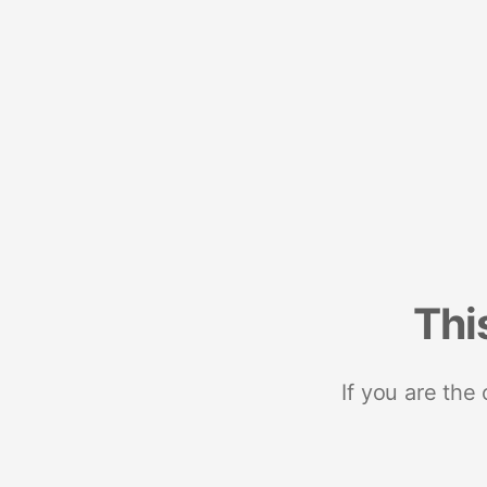
Thi
If you are the