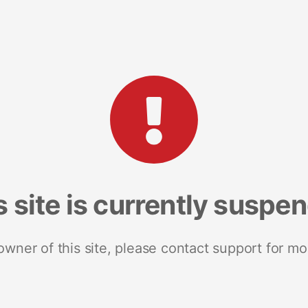
s site is currently suspe
 owner of this site, please contact support for mo