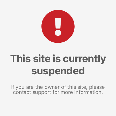
This site is currently
suspended
If you are the owner of this site, please
contact support for more information.