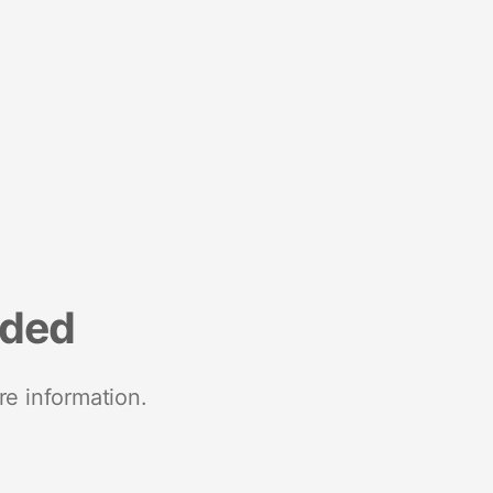
nded
re information.