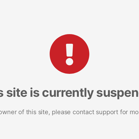
s site is currently suspe
 owner of this site, please contact support for mo