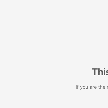
Thi
If you are the