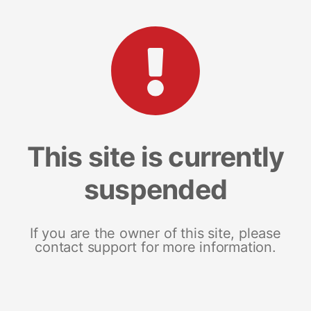
This site is currently
suspended
If you are the owner of this site, please
contact support for more information.