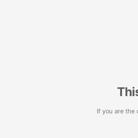
Thi
If you are the