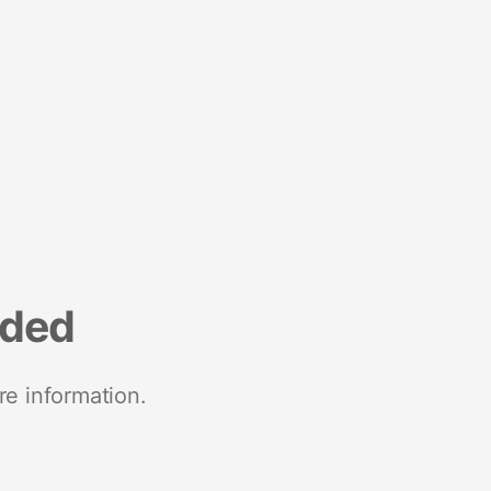
nded
re information.