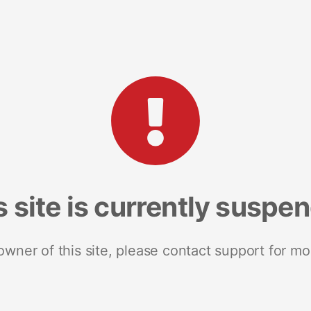
s site is currently suspe
 owner of this site, please contact support for mo