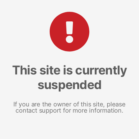
This site is currently
suspended
If you are the owner of this site, please
contact support for more information.