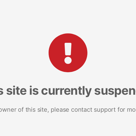
s site is currently suspe
 owner of this site, please contact support for mo