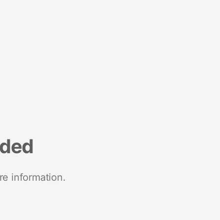
nded
re information.