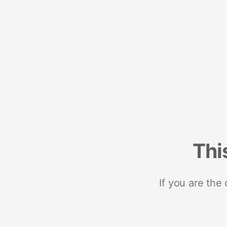
Thi
If you are the