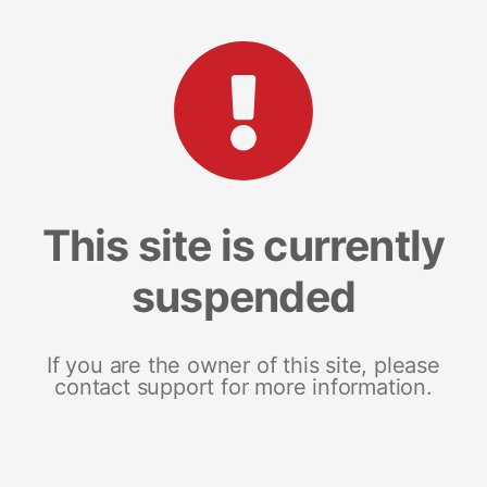
This site is currently
suspended
If you are the owner of this site, please
contact support for more information.