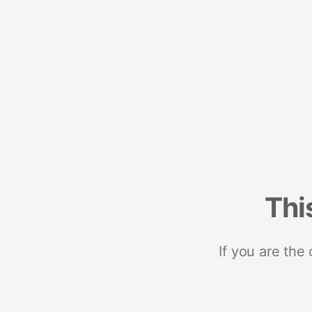
Thi
If you are the