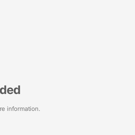
nded
re information.