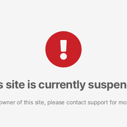
s site is currently suspe
 owner of this site, please contact support for mo