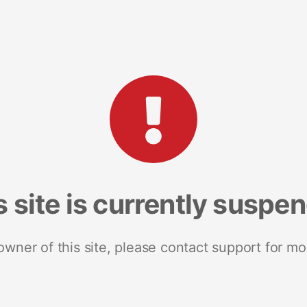
s site is currently suspe
 owner of this site, please contact support for mo