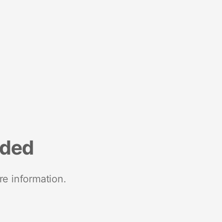
nded
re information.