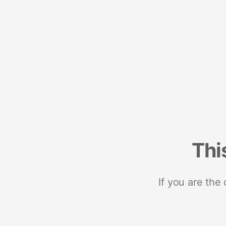
Thi
If you are the