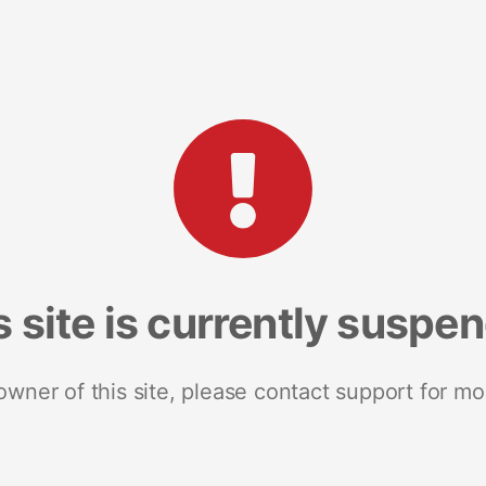
s site is currently suspe
 owner of this site, please contact support for mo