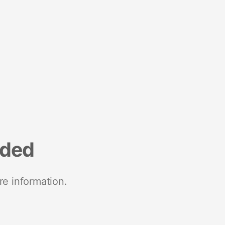
nded
re information.