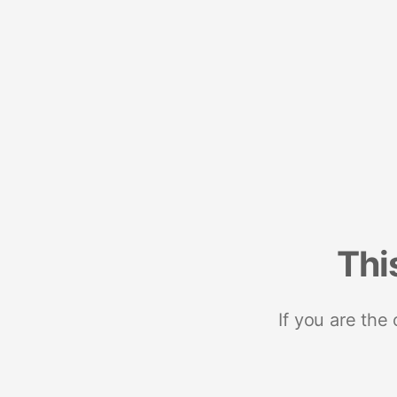
Thi
If you are the