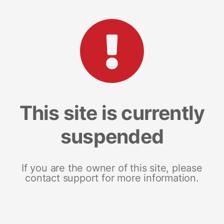
This site is currently
suspended
If you are the owner of this site, please
contact support for more information.