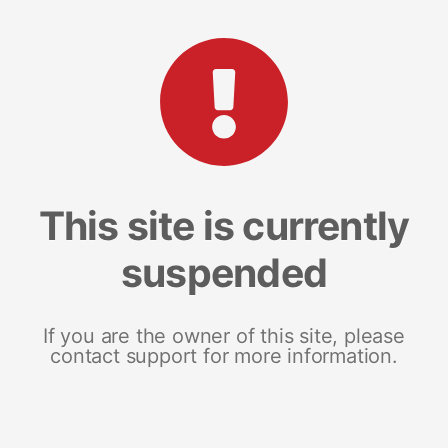
This site is currently
suspended
If you are the owner of this site, please
contact support for more information.