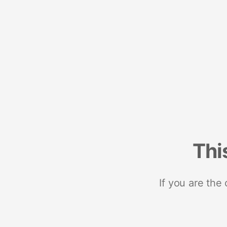
Thi
If you are the