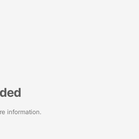
nded
re information.