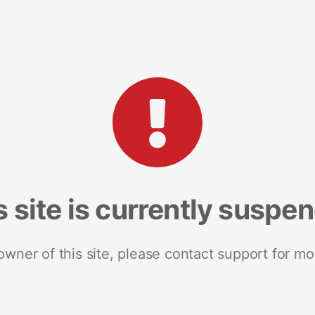
s site is currently suspe
 owner of this site, please contact support for mo