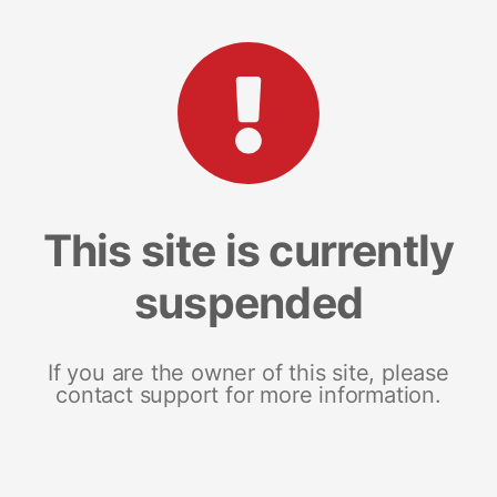
This site is currently
suspended
If you are the owner of this site, please
contact support for more information.