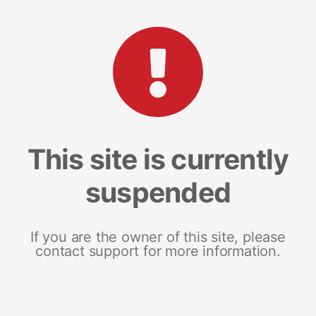
This site is currently
suspended
If you are the owner of this site, please
contact support for more information.